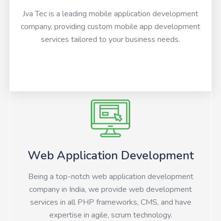
Jva Tec is a leading mobile application development
company, providing custom mobile app development
services tailored to your business needs.
Web Application Development
Being a top-notch web application development
company in India, we provide web development
services in all PHP frameworks, CMS, and have
expertise in agile, scrum technology.