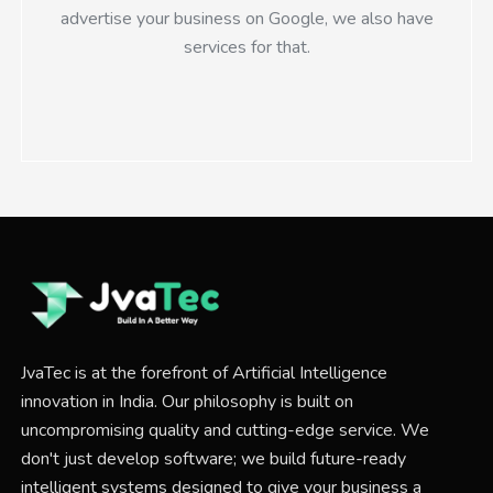
advertise your business on Google, we also have
services for that.
JvaTec is at the forefront of Artificial Intelligence
innovation in India. Our philosophy is built on
uncompromising quality and cutting-edge service. We
don't just develop software; we build future-ready
intelligent systems designed to give your business a