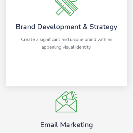
Brand Development & Strategy
Create a significant and unique brand with an
appealing visual identity.
Email Marketing