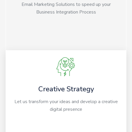
Email Marketing Solutions to speed up your
Business Integration Process
Creative Strategy
Let us transform your ideas and develop a creative
digital presence