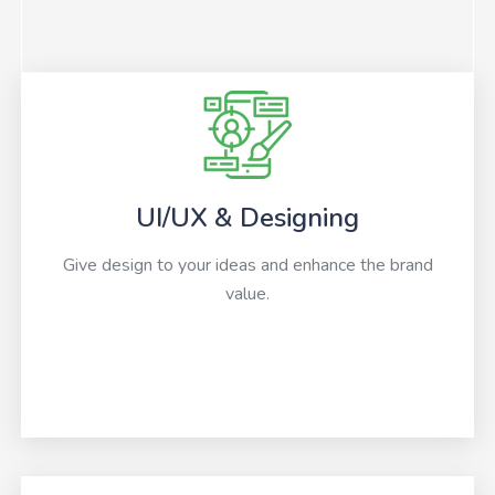
UI/UX & Designing
Give design to your ideas and enhance the brand
value.