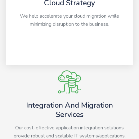
Cloud Strategy
We help accelerate your cloud migration while
minimizing disruption to the business.
Integration And Migration
Services
Our cost-effective application integration solutions
provide robust and scalable IT systems/applications,