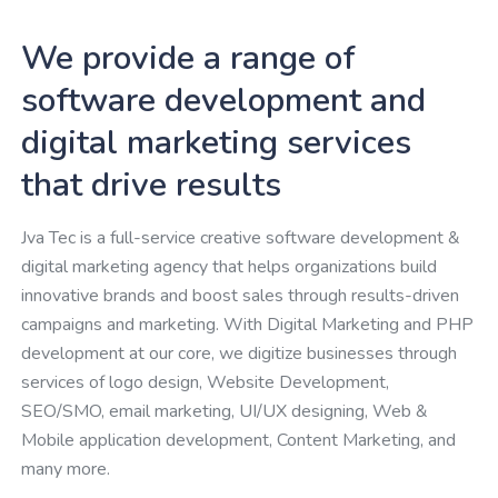
We provide a range of
software development and
digital marketing services
that drive results
Jva Tec is a full-service creative software development &
digital marketing agency that helps organizations build
innovative brands and boost sales through results-driven
campaigns and marketing. With Digital Marketing and PHP
development at our core, we digitize businesses through
services of logo design, Website Development,
SEO/SMO, email marketing, UI/UX designing, Web &
Mobile application development, Content Marketing, and
many more.