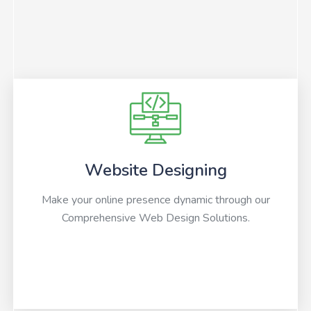
Website Designing
Make your online presence dynamic through our
Comprehensive Web Design Solutions.