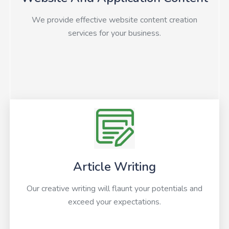
We provide effective website content creation
services for your business.
Article Writing
Our creative writing will flaunt your potentials and
exceed your expectations.