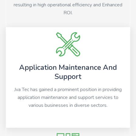
resulting in high operational efficiency and Enhanced
ROI.
Application Maintenance And
Support
Jva Tec has gained a prominent position in providing
application maintenance and support services to
various businesses in diverse sectors.