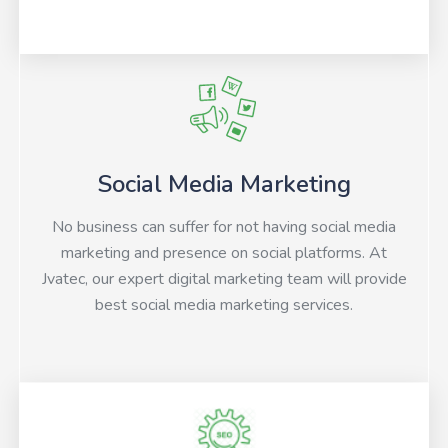
Social Media Marketing
No business can suffer for not having social media
marketing and presence on social platforms. At
Jvatec, our expert digital marketing team will provide
best social media marketing services.