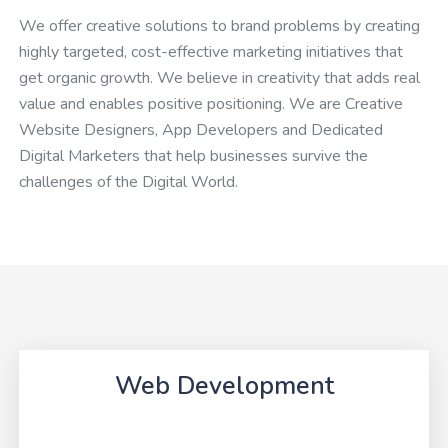
We offer creative solutions to brand problems by creating
highly targeted, cost-effective marketing initiatives that
get organic growth. We believe in creativity that adds real
value and enables positive positioning. We are Creative
Website Designers, App Developers and Dedicated
Digital Marketers that help businesses survive the
challenges of the Digital World.
Web Development