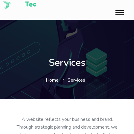
Services
Home
Services
A website reflects your business and brand.
Through strategic planning and development, we