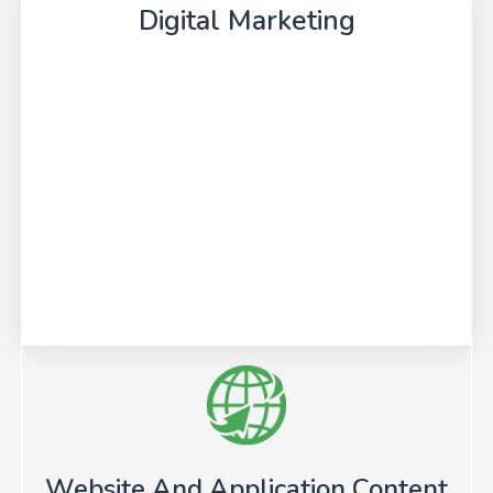
Digital Marketing
Website And Application Content