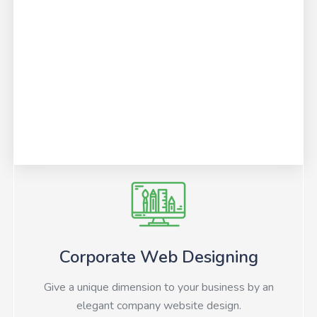
Corporate Web Designing
Give a unique dimension to your business by an
elegant company website design.