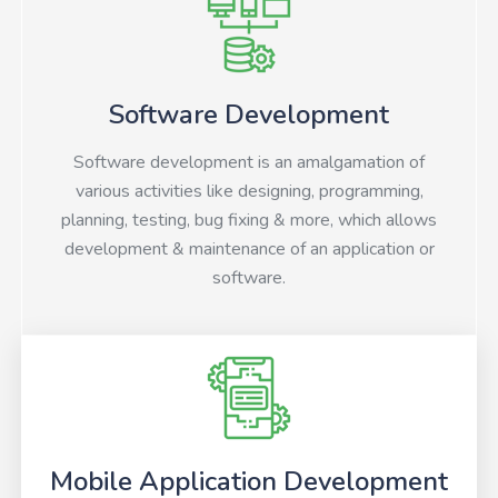
Software Development
Software development is an amalgamation of
various activities like designing, programming,
planning, testing, bug fixing & more, which allows
development & maintenance of an application or
software.
Mobile Application Development