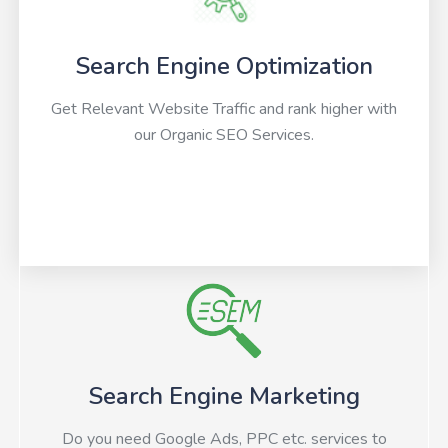
Search Engine Optimization
Get Relevant Website Traffic and rank higher with
our Organic SEO Services.
Search Engine Marketing
Do you need Google Ads, PPC etc. services to