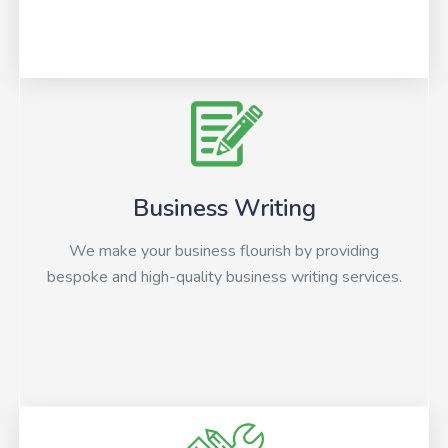
Business Writing
We make your business flourish by providing
bespoke and high-quality business writing services.