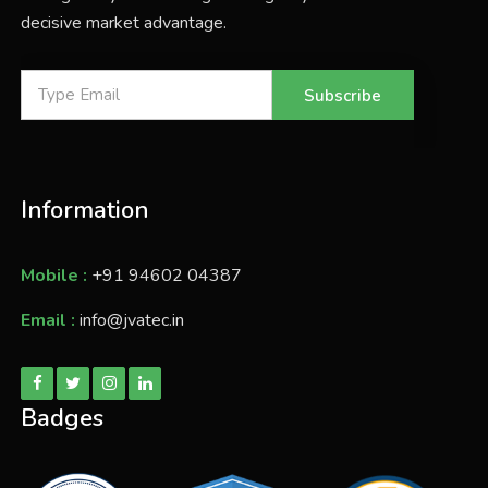
decisive market advantage.
Subscribe
Information
Mobile :
+91 94602 04387
Email :
info@jvatec.in
Badges