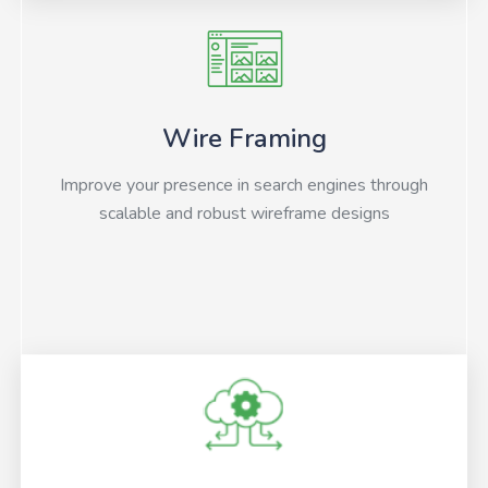
Wire Framing
Improve your presence in search engines through
scalable and robust wireframe designs