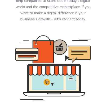
help companies to stand out in today's digital
world and the competitive marketplace. If you
want to make a digital difference in your
business's growth – let's connect today.