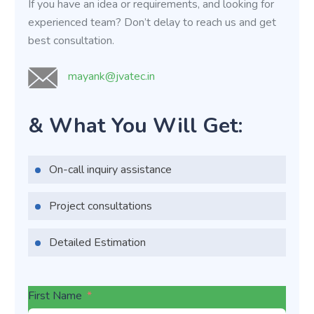
If you have an idea or requirements, and looking for
experienced team? Don’t delay to reach us and get
best consultation.
mayank@jvatec.in
& What You Will Get:
On-call inquiry assistance
Project consultations
Detailed Estimation
First Name