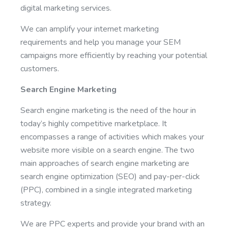
digital marketing services.
We can amplify your internet marketing
requirements and help you manage your SEM
campaigns more efficiently by reaching your potential
customers.
Search Engine Marketing
Search engine marketing is the need of the hour in
today’s highly competitive marketplace. It
encompasses a range of activities which makes your
website more visible on a search engine. The two
main approaches of search engine marketing are
search engine optimization (SEO) and pay-per-click
(PPC), combined in a single integrated marketing
strategy.
We are PPC experts and provide your brand with an