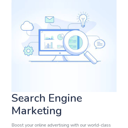
Search Engine
Marketing
Boost your online advertising with our world-class