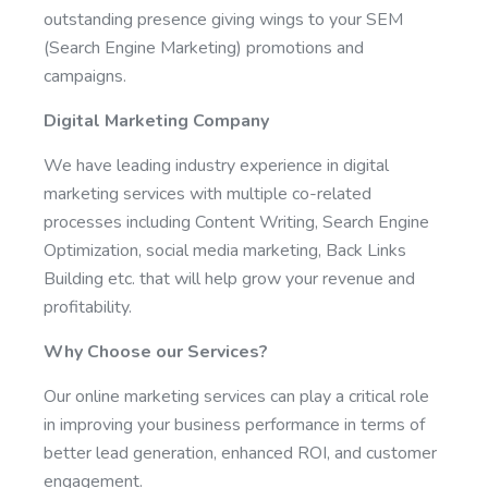
outstanding presence giving wings to your SEM
(Search Engine Marketing) promotions and
campaigns.
Digital Marketing Company
We have leading industry experience in digital
marketing services with multiple co-related
processes including Content Writing, Search Engine
Optimization, social media marketing, Back Links
Building etc. that will help grow your revenue and
profitability.
Why Choose our Services?
Our online marketing services can play a critical role
in improving your business performance in terms of
better lead generation, enhanced ROI, and customer
engagement.