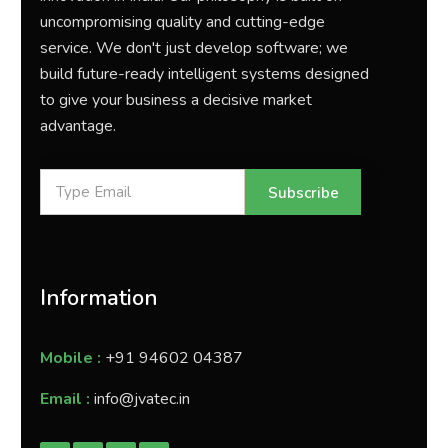
uncompromising quality and cutting-edge
service. We don't just develop software; we
build future-ready intelligent systems designed
to give your business a decisive market
advantage.
Subscribe
Information
Mobile :
+91 94602 04387
Email :
info@jvatec.in