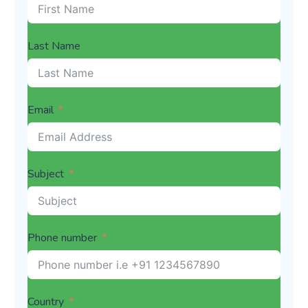
Last Name
Email
Subject
Phone number
Country