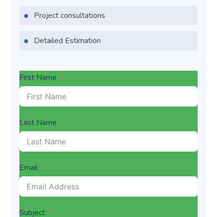
Project consultations
Detailed Estimation
First Name
Last Name
Email
Subject