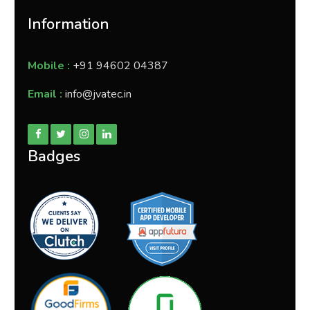
Information
Mobile :
+91 94602 04387
Email :
info@jvatec.in
Badges