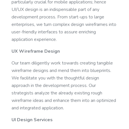
particularly crucial for mobile applications; hence
UI/UX design is an indispensable part of any
development process. From start-ups to large
enterprises, we turn complex design wireframes into
user-friendly interfaces to assure enriching
application experience.
UX Wireframe Design
Our team diligently work towards creating tangible
wireframe designs and mend them into blueprints.
We facilitate you with the thoughtful design
approach in the development process. Our
strategists analyze the already existing rough
wireframe ideas and enhance them into an optimized
and integrated application.
UI Design Services