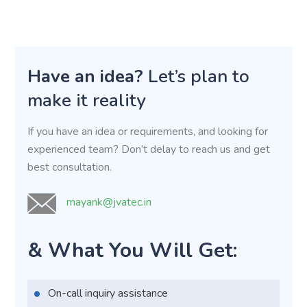
Have an idea?
Let’s plan to
make it reality
If you have an idea or requirements, and looking for
experienced team? Don’t delay to reach us and get
best consultation.
mayank@jvatec.in
& What You Will Get:
On-call inquiry assistance