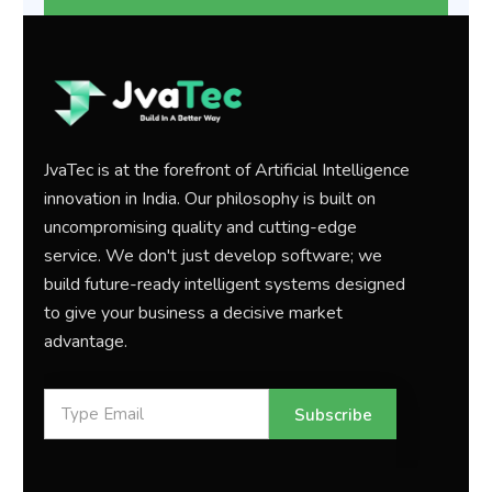
JvaTec is at the forefront of Artificial Intelligence
innovation in India. Our philosophy is built on
uncompromising quality and cutting-edge
service. We don't just develop software; we
build future-ready intelligent systems designed
to give your business a decisive market
advantage.
Subscribe