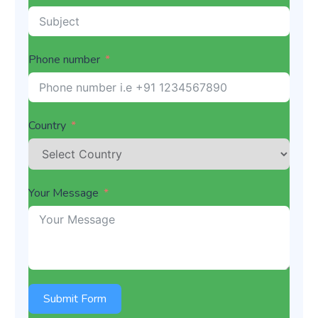
Phone number
Country
Your Message
Submit Form