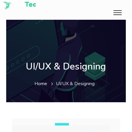
UI/UX & Designing
Home
UI/UX & Designing