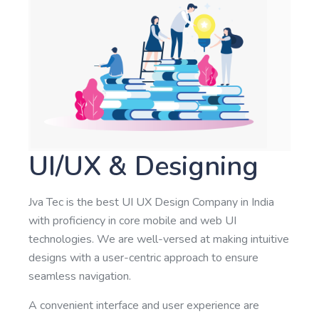
UI/UX & Designing
Jva Tec is the best UI UX Design Company in India
with proficiency in core mobile and web UI
technologies. We are well-versed at making intuitive
designs with a user-centric approach to ensure
seamless navigation.
A convenient interface and user experience are