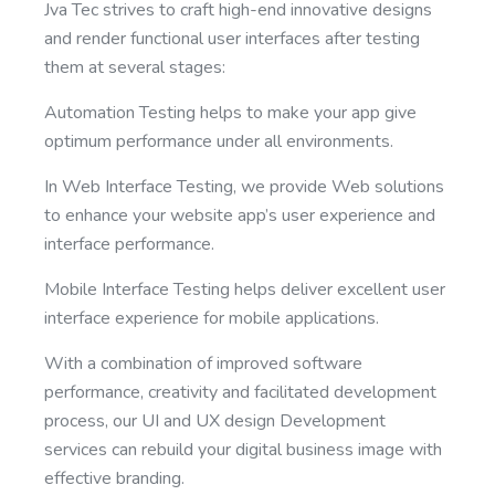
Jva Tec strives to craft high-end innovative designs
and render functional user interfaces after testing
them at several stages:
Automation Testing helps to make your app give
optimum performance under all environments.
In Web Interface Testing, we provide Web solutions
to enhance your website app’s user experience and
interface performance.
Mobile Interface Testing helps deliver excellent user
interface experience for mobile applications.
With a combination of improved software
performance, creativity and facilitated development
process, our UI and UX design Development
services can rebuild your digital business image with
effective branding.