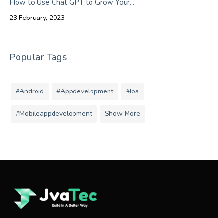
How to Use Chat GPT to Grow Your...
23 February, 2023
Popular Tags
#android
#appdevelopment
#ios
#mobileappdevelopment
Show More