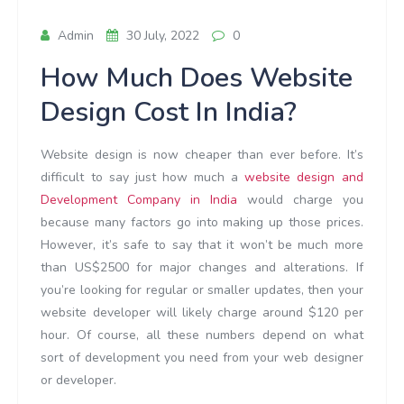
Admin
30 July, 2022
0
How Much Does Website
Design Cost In India?
Website design is now cheaper than ever before. It’s
difficult to say just how much a
website design and
Development Company in India
would charge you
because many factors go into making up those prices.
However, it’s safe to say that it won’t be much more
than US$2500 for major changes and alterations. If
you’re looking for regular or smaller updates, then your
website developer will likely charge around $120 per
hour. Of course, all these numbers depend on what
sort of development you need from your web designer
or developer.