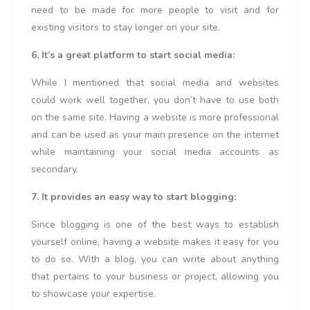
need to be made for more people to visit and for
existing visitors to stay longer on your site.
6. It’s a great platform to start social media:
While I mentioned that social media and websites
could work well together, you don’t have to use both
on the same site. Having a website is more professional
and can be used as your main presence on the internet
while maintaining your social media accounts as
secondary.
7. It provides an easy way to start blogging:
Since blogging is one of the best ways to establish
yourself online, having a website makes it easy for you
to do so. With a blog, you can write about anything
that pertains to your business or project, allowing you
to showcase your expertise.