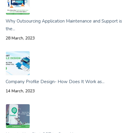
Why Outsourcing Application Maintenance and Support is
the...
28 March, 2023
Company Profile Design- How Does It Work as...
14 March, 2023