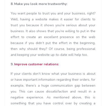
8. Make you look more trustworthy:
You want people to trust you and your business, right?
Well, having a website makes it easier for clients to
trust you because it shows you’re serious about your
business. It also shows that you’re willing to put in the
effort to create an excellent presence on the web
because if you didn’t put the effort in the beginning,
then why should they? Of course, being professional
and keeping your website up-to-date will help too.
9.
Improve customer relations
:
If your clients don’t know what your business is about
or have important information regarding their orders, for
example, there’s a huge communication gap between
you. This can cause dissatisfaction and result in a
negative experience. As mentioned above, this is
something that you have control over by creating a