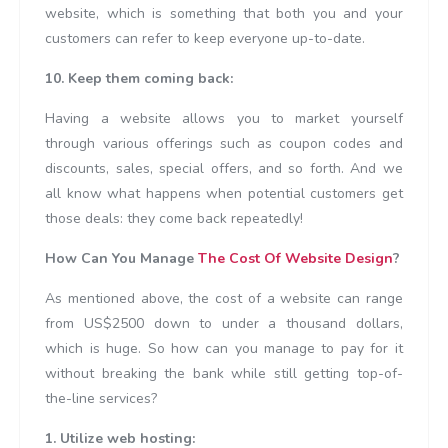
website, which is something that both you and your
customers can refer to keep everyone up-to-date.
10. Keep them coming back:
Having a website allows you to market yourself
through various offerings such as coupon codes and
discounts, sales, special offers, and so forth. And we
all know what happens when potential customers get
those deals: they come back repeatedly!
How Can You Manage
The Cost Of Website Design
?
As mentioned above, the cost of a website can range
from US$2500 down to under a thousand dollars,
which is huge. So how can you manage to pay for it
without breaking the bank while still getting top-of-
the-line services?
1. Utilize web hosting: