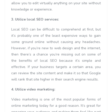
allow you to edit virtually anything on your site without
knowledge or experience.
3. Utilize local SEO services:
Local SEO can be difficult to comprehend at first, but
it’s probably one of the least expensive ways to gain
some ground online without causing any headaches.
However, if you’re new to web design and the internet,
then there’s a chance you’re missing out on some of
the benefits of local SEO because it’s simple and
effective. If your business targets a certain area, you
can review the site content and make it so that Google
will rank that site higher in their search engine results.
4. Utilize video marketing:
Video marketing is one of the most popular forms of
online marketing today for a good reason. It’s great for
engaging your audience and making them feel like part