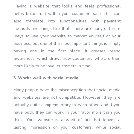
Having a website that looks and feels professional
helps build trust within your customer base. This can
also translate into functionalities with payment
methods and things like that. There are many different
ways to use your website to market yourself or your
business, but one of the most important things is simply
having one in the first place. It creates brand
awareness, which draws new customers, who are then
more likely to be loyal customers in time.
3. Works well with social media:
Many people have the misconception that social media
and websites are not compatible. However, they are
actually quite complementary to each other, and if you
have both, they can work in your favor more than you
think. Your website is a work of art that leaves a
lasting impression on your customers, while social