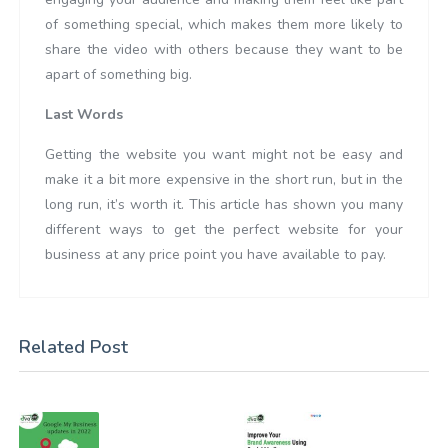
of something special, which makes them more likely to
share the video with others because they want to be
apart of something big.
Last Words
Getting the website you want might not be easy and
make it a bit more expensive in the short run, but in the
long run, it’s worth it. This article has shown you many
different ways to get the perfect website for your
business at any price point you have available to pay.
Related Post