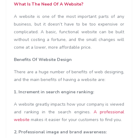
What Is The Need Of A Website?
A website is one of the most important parts of any
business, but it doesn’t have to be too expensive or
complicated. A basic, functional website can be built
without costing a fortune, and the small changes will
come at a lower, more affordable price.
Benefits Of Website Design
There are a huge number of benefits of web designing,
and the main benefits of having a website are:
1. Increment in search engine ranking:
A website greatly impacts how your company is viewed
and ranking in the search engines.
A professional
website
makes it easier for your customers to find you.
2. Professional image and brand awareness: