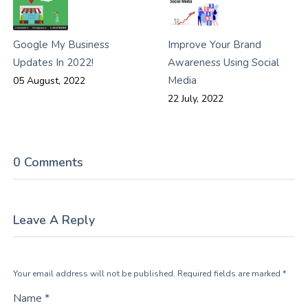
Google My Business
Improve Your Brand
Updates In 2022!
Awareness Using Social
Media
05 August, 2022
22 July, 2022
0 Comments
Leave A Reply
Your email address will not be published. Required fields are marked *
Name *