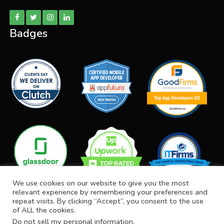
Badges
We use cookies on our website to give you the most
relevant experience by remembering your preferences and
repeat visits. By clicking “Accept”, you consent to the use
of ALL the cookies.
Do not sell my personal information
.