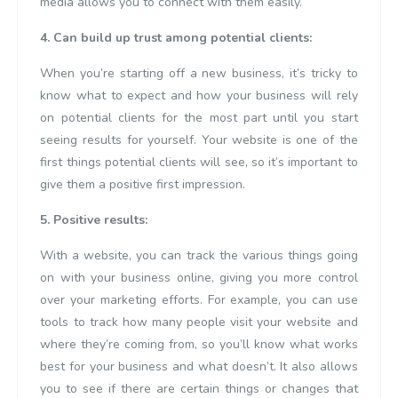
media allows you to connect with them easily.
4. Can build up trust among potential clients:
When you’re starting off a new business, it’s tricky to
know what to expect and how your business will rely
on potential clients for the most part until you start
seeing results for yourself. Your website is one of the
first things potential clients will see, so it’s important to
give them a positive first impression.
5. Positive results:
With a website, you can track the various things going
on with your business online, giving you more control
over your marketing efforts. For example, you can use
tools to track how many people visit your website and
where they’re coming from, so you’ll know what works
best for your business and what doesn’t. It also allows
you to see if there are certain things or changes that