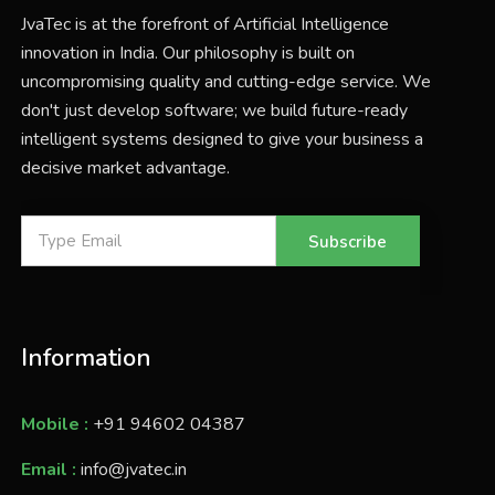
JvaTec is at the forefront of Artificial Intelligence
innovation in India. Our philosophy is built on
uncompromising quality and cutting-edge service. We
don't just develop software; we build future-ready
intelligent systems designed to give your business a
decisive market advantage.
Subscribe
Information
Mobile :
+91 94602 04387
Email :
info@jvatec.in