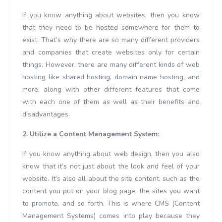
If you know anything about websites, then you know
that they need to be hosted somewhere for them to
exist. That’s why there are so many different providers
and companies that create websites only for certain
things. However, there are many different kinds of web
hosting like shared hosting, domain name hosting, and
more, along with other different features that come
with each one of them as well as their benefits and
disadvantages.
2. Utilize a Content Management System:
If you know anything about web design, then you also
know that it’s not just about the look and feel of your
website. It’s also all about the site content, such as the
content you put on your blog page, the sites you want
to promote, and so forth. This is where CMS (Content
Management Systems) comes into play because they