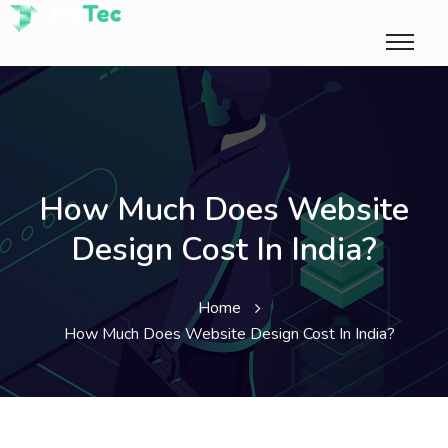
How Much Does Website
Design Cost In India?
Home
How Much Does Website Design Cost In India?