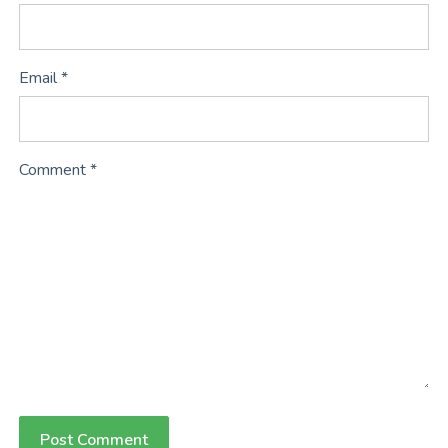
Email *
Comment *