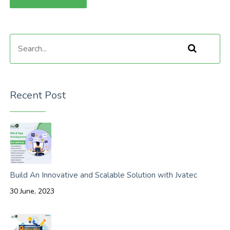
Recent Post
Build An Innovative and Scalable Solution with Jvatec
30 June, 2023