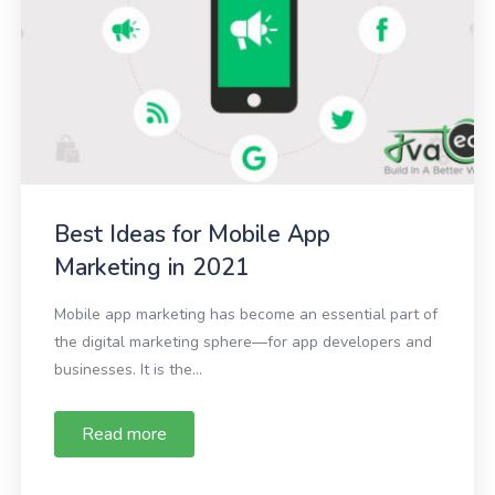
Best Ideas for Mobile App
Marketing in 2021
Mobile app marketing has become an essential part of
the digital marketing sphere—for app developers and
businesses. It is the...
Read more