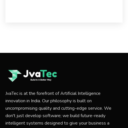
JvaTec is at the forefront of Artificial Intelligence
innovation in India. Our philosophy is built on
uncompromising quality and cutting-edge service. We
don't just develop software; we build future-ready
intelligent systems designed to give your business a