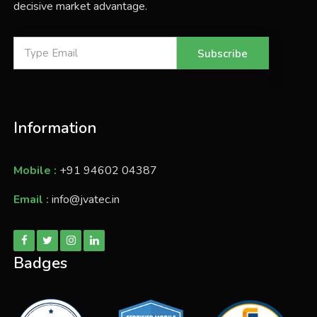
decisive market advantage.
Subscribe
Information
Mobile :
+91 94602 04387
Email :
info@jvatec.in
Badges