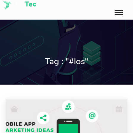
Tag : "#ios"