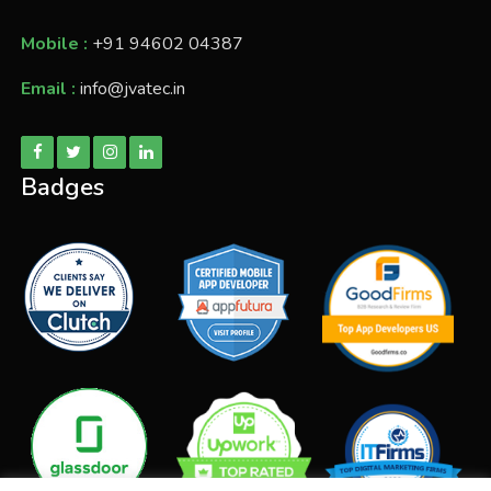
Mobile :
+91 94602 04387
Email :
info@jvatec.in
Badges