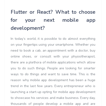
Flutter or React? What to choose
for your next mobile app
development?
In today’s world, it is possible to do almost everything
on your fingertips using your smartphone. Whether you
need to book a cab, an appointment with a doctor, buy
online shoes, or consult with your physiotherapist,
there are a plethora of mobile applications which allow
you to do such things. People are looking for smarter
ways to do things and want to save time. This is the
reason why mobile app development has been a huge
trend in the last few years. Every entrepreneur who is
launching a start-up opting for mobile app development
to showcase his services and make business. Every day,
thousands of people develop a mobile app and are