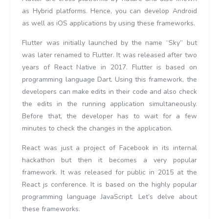
as Hybrid platforms. Hence, you can develop Android
as well as iOS applications by using these frameworks.
Flutter was initially launched by the name “Sky” but
was later renamed to Flutter. It was released after two
years of React Native in 2017. Flutter is based on
programming language Dart. Using this framework, the
developers can make edits in their code and also check
the edits in the running application simultaneously.
Before that, the developer has to wait for a few
minutes to check the changes in the application.
React was just a project of Facebook in its internal
hackathon but then it becomes a very popular
framework. It was released for public in 2015 at the
React js conference. It is based on the highly popular
programming language JavaScript. Let’s delve about
these frameworks.