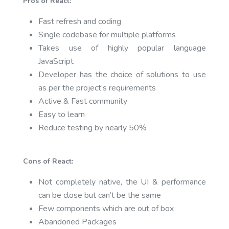
Pros of React:
Fast refresh and coding
Single codebase for multiple platforms
Takes use of highly popular language
JavaScript
Developer has the choice of solutions to use
as per the project’s requirements
Active & Fast community
Easy to learn
Reduce testing by nearly 50%
Cons of React:
Not completely native, the UI & performance
can be close but can’t be the same
Few components which are out of box
Abandoned Packages