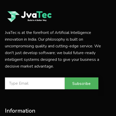
JvaTec is at the forefront of Artificial Intelligence
innovation in India. Our philosophy is built on
uncompromising quality and cutting-edge service. We
don't just develop software; we build future-ready
intelligent systems designed to give your business a
decisive market advantage.
Subscribe
Information