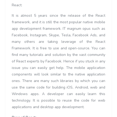
React:
It is almost 5 years since the release of the React
framework, and it is still the most popular native mobile
app development framework. IT magnum opus such as
Facebook, Instagram, Skype, Tesla, Facebook Ads, and
many others are taking leverage of the React
Framework. It is free to use and open-source. You can
find many tutorials and solution by the vast community
of React experts by Facebook. Hence if you stuck in any
issue you can easily get help. The mobile application
components will look similar to the native application
ones. There are many such libraries by which you can
use the same code for building iOS, Android, web and
Windows apps. A developer can easily learn this
technology. It is possible to reuse the code for web
applications and desktop app development.