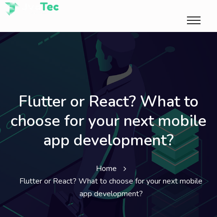
Flutter or React? What to
choose for your next mobile
app development?
Home
Flutter or React? What to choose for your next mobile
app development?