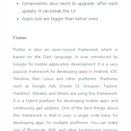
Components also need to upgrade, after each
update. It can break the UI
Apps size are bigger than native ones
Flutter
:
Flutter is also an open-source framework which is
based on the Dart language. It was introduced by
Google for mobile application development. It is a very
popular framework for developing apps in Android, iOS,
Window, Mac, Linux and other platforms. Platforms
such as Google Ads, Dream 11, Groupon, Topline,
Hamilton, Alibaba, and others are using this framework.
It is a hybrid platform for developing mobile apps and
continously get updates. One of the best things about
this framework is that it uses a single code base for
developing apps for multiple platforms. You can make
use of Bluetooth, Wifi, and other background services