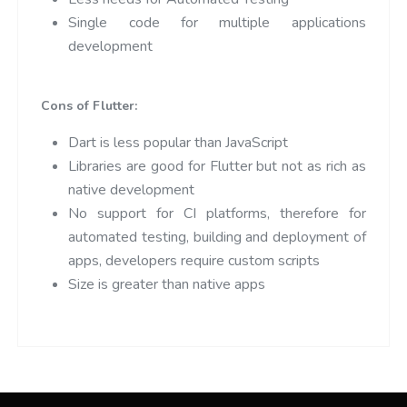
Single code for multiple applications
development
Cons of Flutter:
Dart is less popular than JavaScript
Libraries are good for Flutter but not as rich as
native development
No support for CI platforms, therefore for
automated testing, building and deployment of
apps, developers require custom scripts
Size is greater than native apps