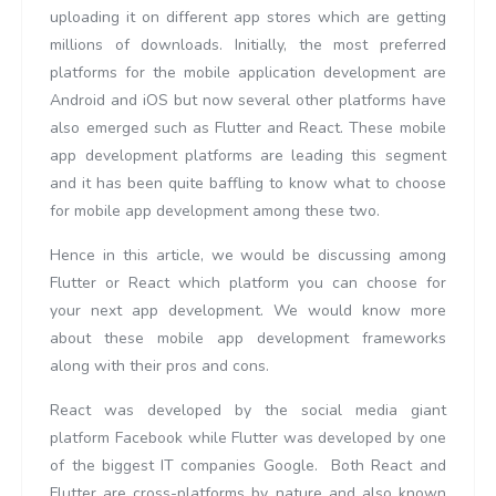
uploading it on different app stores which are getting
millions of downloads. Initially, the most preferred
platforms for the mobile application development are
Android and iOS but now several other platforms have
also emerged such as Flutter and React. These mobile
app development platforms are leading this segment
and it has been quite baffling to know what to choose
for mobile app development among these two.
Hence in this article, we would be discussing among
Flutter or React which platform you can choose for
your next app development. We would know more
about these mobile app development frameworks
along with their pros and cons.
React was developed by the social media giant
platform Facebook while Flutter was developed by one
of the biggest IT companies Google. Both React and
Flutter are cross-platforms by nature and also known