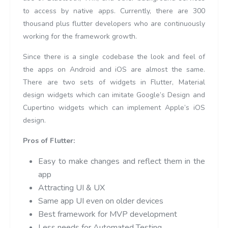
to access by native apps. Currently, there are 300
thousand plus flutter developers who are continuously
working for the framework growth.
Since there is a single codebase the look and feel of
the apps on Android and iOS are almost the same.
There are two sets of widgets in Flutter, Material
design widgets which can imitate Google’s Design and
Cupertino widgets which can implement Apple’s iOS
design.
Pros of Flutter:
Easy to make changes and reflect them in the
app
Attracting UI & UX
Same app UI even on older devices
Best framework for MVP development
Less needs for Automated Testing